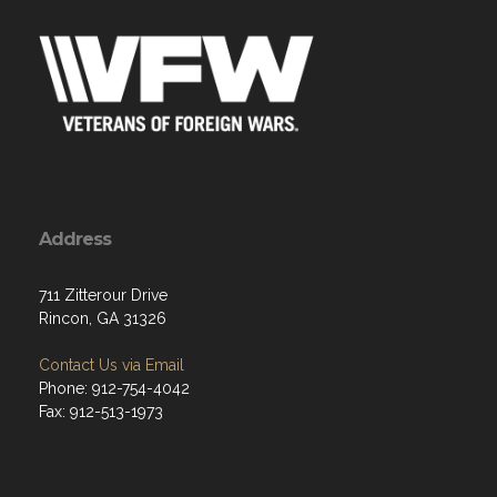
Address
711 Zitterour Drive
Rincon, GA 31326
Contact Us via Email
Phone: 912-754-4042
Fax: 912-513-1973