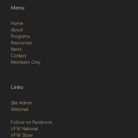
Menu
Home
About
Programs
Resources
News
Contact
Members Only
Links
Site Admin
Webmail
Follow on Facebook
VFW National
VFW Store