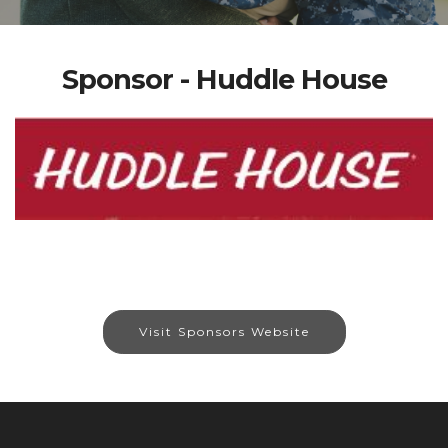
Sponsor - Huddle House
Visit Sponsors Website