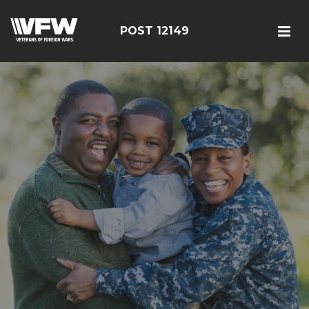
POST 12149