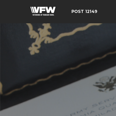
POST 12149