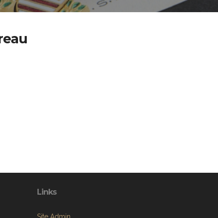
reau
Links
Site Admin