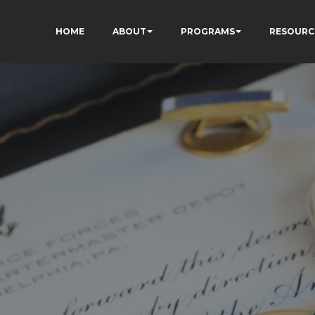
HOME
ABOUT
PROGRAMS
RESOURC