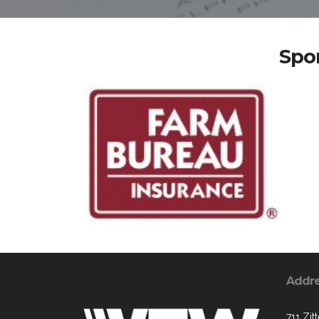
Spo
Addr
711 Zit