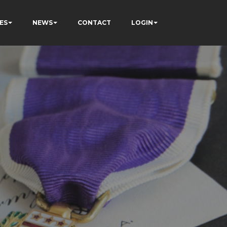
ES
NEWS
CONTACT
LOGIN