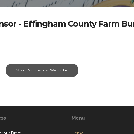
nsor - Effingham County Farm Bu
Visit Sponsors Website
ess
Menu
terour Drive
Home