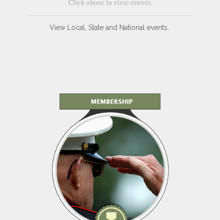
Click above to view events.
View Local, State and National events.