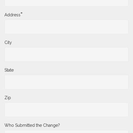
*
Address
City
State
Zip
Who Submitted the Change?