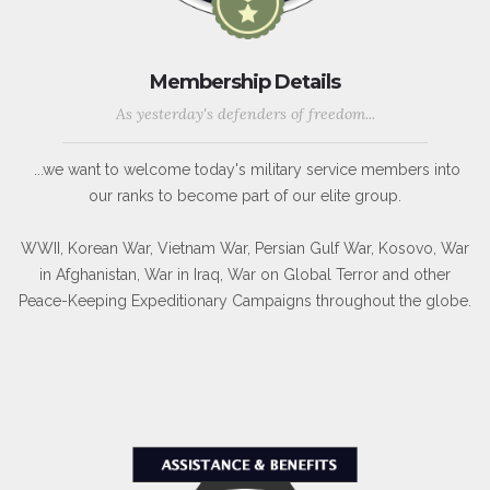
Membership Details
As yesterday's defenders of freedom...
...we want to welcome today's military service members into
our ranks to become part of our elite group.
WWII, Korean War, Vietnam War, Persian Gulf War, Kosovo, War
in Afghanistan, War in Iraq, War on Global Terror and other
Peace-Keeping Expeditionary Campaigns throughout the globe.