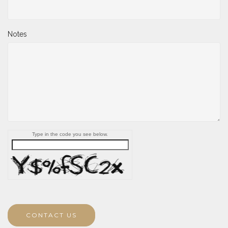
Notes
Type in the code you see below.
CONTACT US