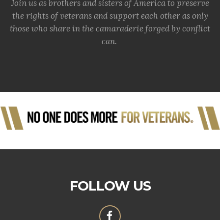
Join us as brothers and sisters of America to preserve
the rights of veterans and support each other as only
those who share in the camaraderie forged by conflict
can.
FOLLOW US