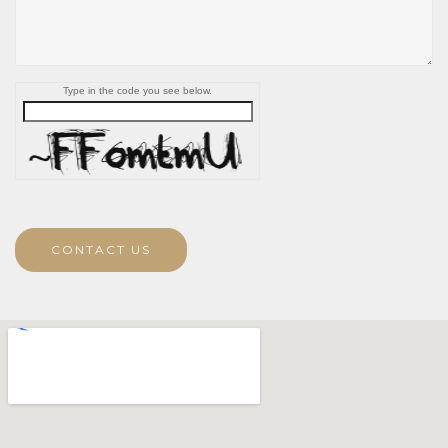
Type in the code you see below.
CONTACT US