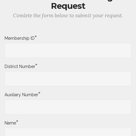
Request
Comlete the form below to submit your request.
*
Membership ID
*
District Number
*
Auxiliary Number
*
Name