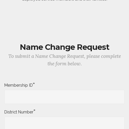
Name Change Request
To submit a Name Change Request, please complete
the form below.
*
Membership ID
*
District Number