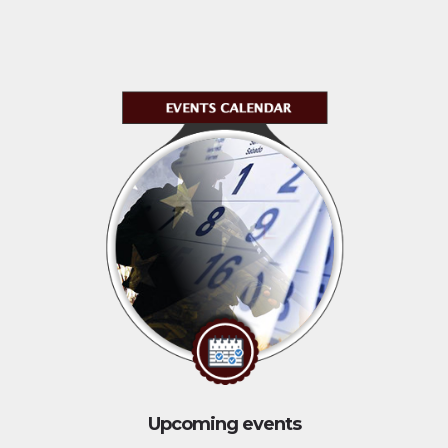
Upcoming events