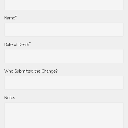
*
Name
*
Date of Death
Who Submitted the Change?
Notes