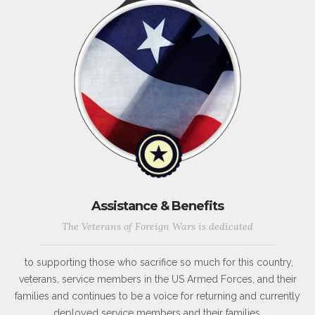
Assistance & Benefits
The Veterans of Foreign Wars is dedicated
to supporting those who sacrifice so much for this country,
veterans, service members in the US Armed Forces, and their
families and continues to be a voice for returning and currently
deployed service members and their families.