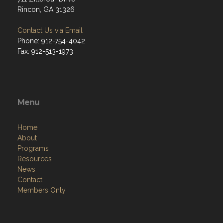
Rincon, GA 31326
Contact Us via Email
Phone: 912-754-4042
Fax: 912-513-1973
Menu
Home
About
Programs
Resources
News
Contact
Members Only