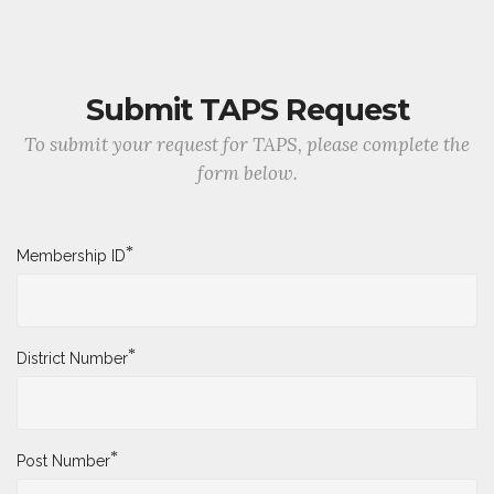
Submit TAPS Request
To submit your request for TAPS, please complete the
form below.
*
Membership ID
*
District Number
*
Post Number