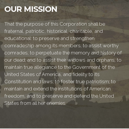
OUR MISSION
That the purpose of this Corporation shall be
fraternal, patriotic, historical, charitable, and
educational: to preserve and strengthen
comradeship among its members; to assist worthy
comrades; to perpetuate the memory and history of
our dead; and to assist their widows and orphans; to
maintain true allegiance to the Government of the
United States of America, and fidelity to its
Constitution and laws; to foster true patriotism; to
maintain and extend the institutions of American
freedom, and to preserve and defend the United
States from all her enemies.