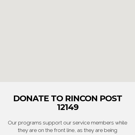
DONATE TO RINCON POST
12149
Our programs support our service members while
they are on the front line, as they are being