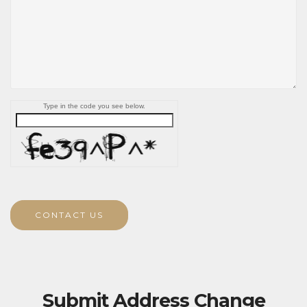
Type in the code you see below.
CONTACT US
Submit Address Change