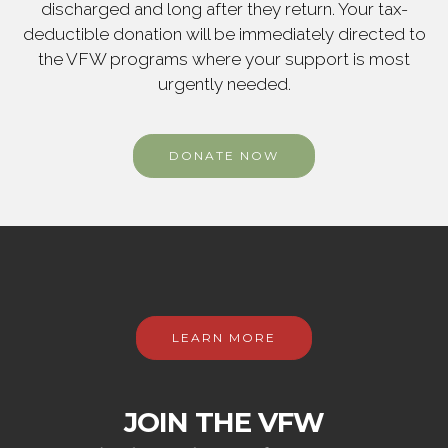
discharged and long after they return. Your tax-
deductible donation will be immediately directed to
the VFW programs where your support is most
urgently needed.
DONATE NOW
LEARN MORE
JOIN THE VFW