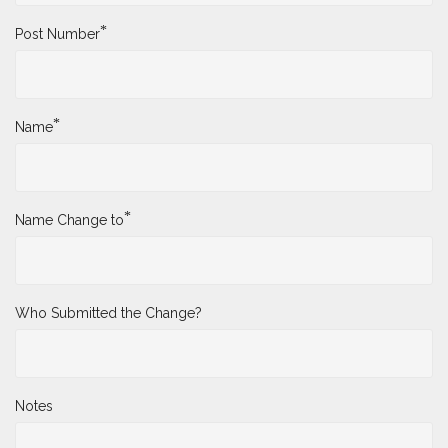
*
Post Number
*
Name
*
Name Change to
Who Submitted the Change?
Notes