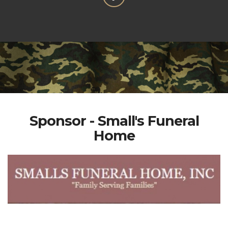
Sponsor - Small's Funeral
Home