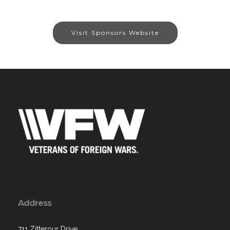
Visit Sponsors Website
Address
711 Zitterour Drive