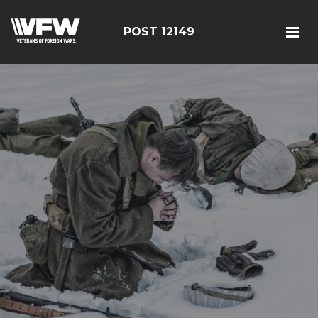
POST 12149