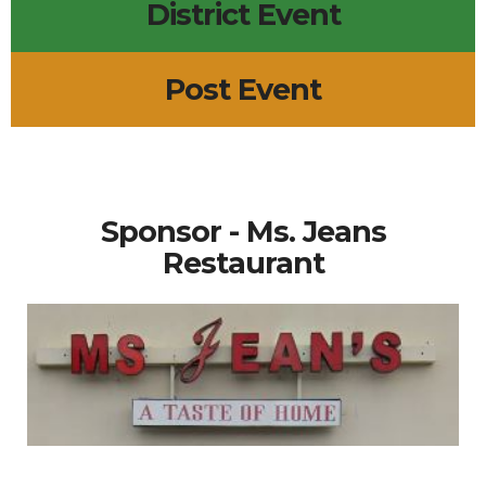
District Event
Post Event
Sponsor - Ms. Jeans
Restaurant