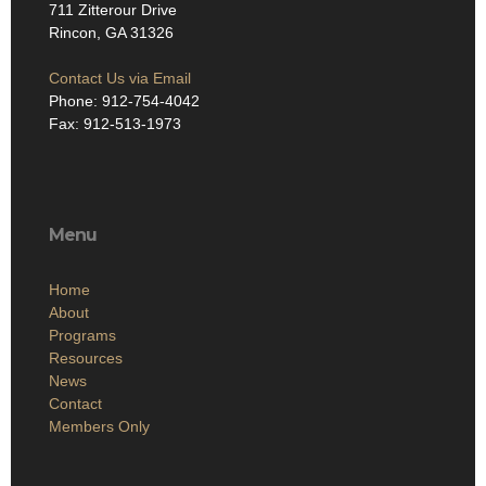
711 Zitterour Drive
Rincon, GA 31326
Contact Us via Email
Phone: 912-754-4042
Fax: 912-513-1973
Menu
Home
About
Programs
Resources
News
Contact
Members Only