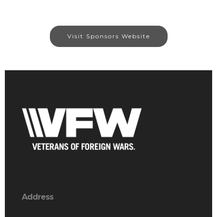
Visit Sponsors Website
Address