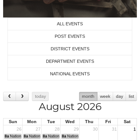
ALL EVENTS
POST EVENTS
DISTRICT EVENTS
DEPARTMENT EVENTS
NATIONAL EVENTS
today
month
week
day
list
August 2026
Sun
Mon
Tue
Wed
Thu
Fri
Sat
26
27
28
29
30
31
1
8a
National Convention
8a
National Convention
8a
National Convention
8a
National Convention