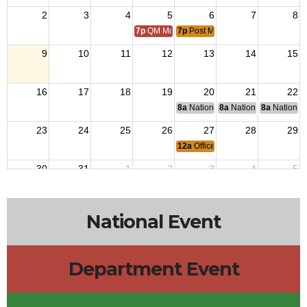
2
3
4
5
6
7
8
7p
QM Monthly Training
7p
Post Meeting
9
10
11
12
13
14
15
16
17
18
19
20
21
22
8a
National Budget & Finance Com
8a
National Council of 
8a
National 
23
24
25
26
27
28
29
12a
Officers Meeting
30
31
1
2
3
4
5
7p
QM Monthly Training
7p
Post Meeting
National Event
Department Event