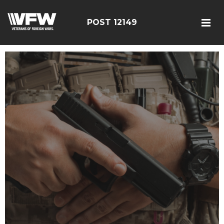
POST 12149