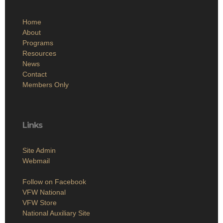
Home
About
Programs
Resources
News
Contact
Members Only
Links
Site Admin
Webmail
Follow on Facebook
VFW National
VFW Store
National Auxiliary Site