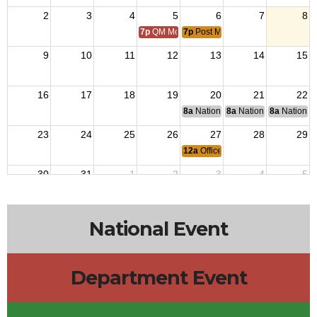
2
3
4
5
6
7
8
7p
QM Monthly Training
7p
Post Meeting
9
10
11
12
13
14
15
16
17
18
19
20
21
22
8a
National Budget & Finance Com
8a
National Council of 
8a
National 
23
24
25
26
27
28
29
12a
Officers Meeting
30
31
1
2
3
4
5
7p
QM Monthly Training
7p
Post Meeting
National Event
Department Event