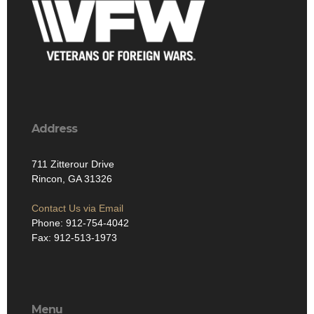
Address
711 Zitterour Drive
Rincon, GA 31326
Contact Us via Email
Phone: 912-754-4042
Fax: 912-513-1973
Menu