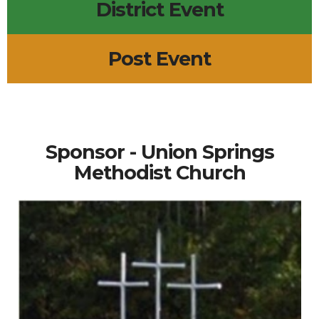
District Event
Post Event
Sponsor - Union Springs
Methodist Church