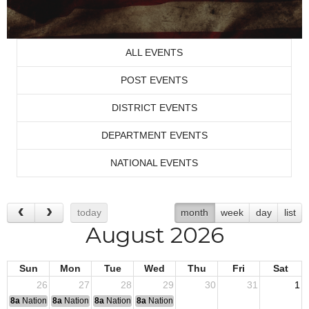
ALL EVENTS
POST EVENTS
DISTRICT EVENTS
DEPARTMENT EVENTS
NATIONAL EVENTS
today
month
week
day
list
August 2026
Sun
Mon
Tue
Wed
Thu
Fri
Sat
26
27
28
29
30
31
1
8a
National Convention
8a
National Convention
8a
National Convention
8a
National Convention