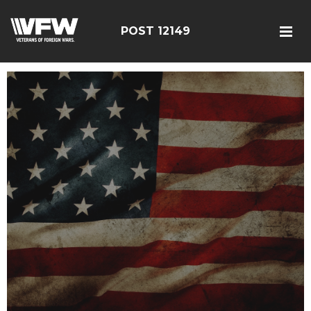
POST 12149