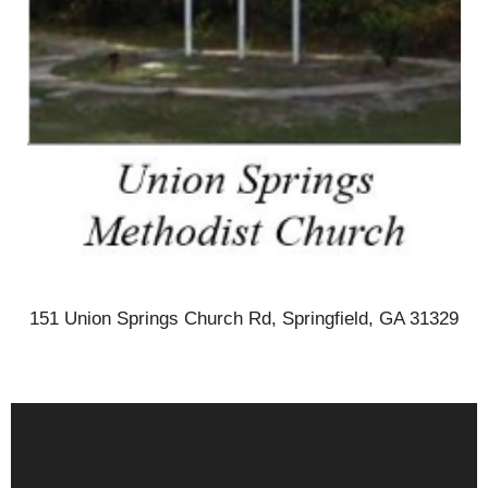
151 Union Springs Church Rd, Springfield, GA 31329