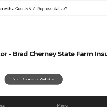
ch with a County V. A. Representative?
or - Brad Cherney State Farm Ins
Visit Sponsors Website
ess
Menu