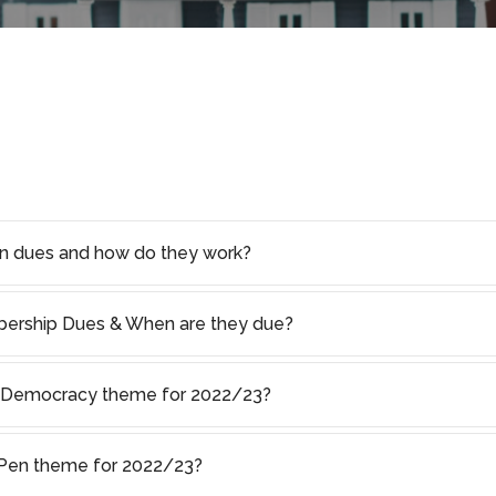
on dues and how do they work?
rship Dues & When are they due?
of Democracy theme for 2022/23?
s Pen theme for 2022/23?