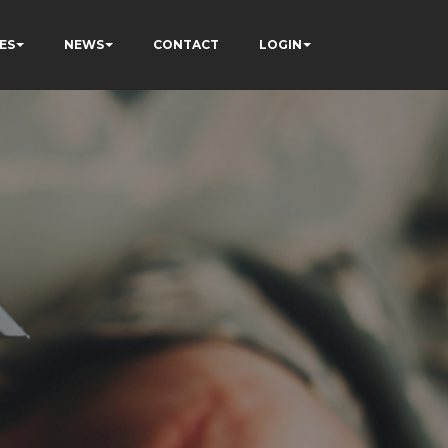
ES
NEWS
CONTACT
LOGIN