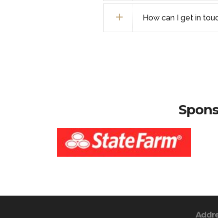
How can I get in tou
Spons
Addr