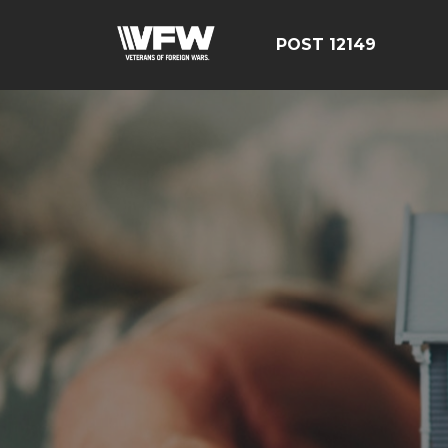
POST 12149