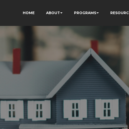
HOME
ABOUT
PROGRAMS
RESOURC