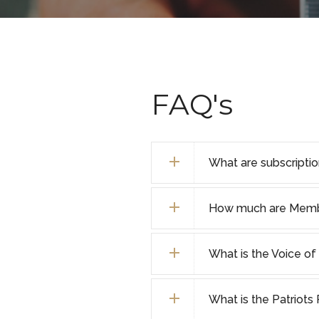
FAQ's
What are subscripti
How much are Membe
What is the Voice 
What is the Patriot