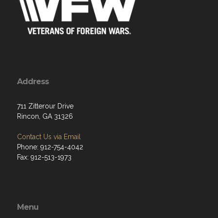
Address
711 Zitterour Drive
Rincon, GA 31326
Contact Us via Email
Phone: 912-754-4042
Fax: 912-513-1973
Menu