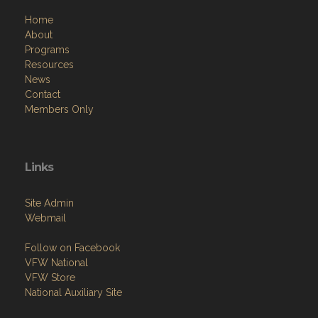
Home
About
Programs
Resources
News
Contact
Members Only
Links
Site Admin
Webmail
Follow on Facebook
VFW National
VFW Store
National Auxiliary Site