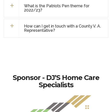
What is the Patriots Pen theme for
2022/23?
How can I get in touch with a County V. A.
Representative?
Sponsor - DJ’S Home Care
Specialists