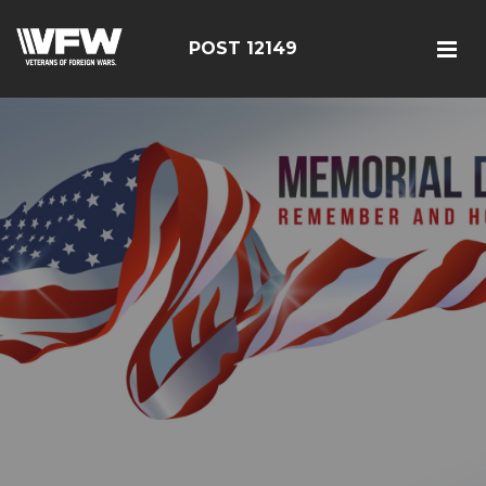
POST 12149