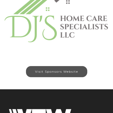
Visit Sponsors Website