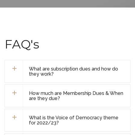
FAQ's
What are subscription dues and how do
they work?
How much are Membership Dues & When
are they due?
What is the Voice of Democracy theme
for 2022/23?