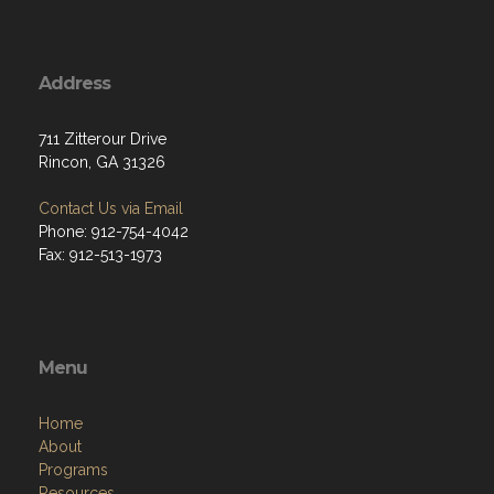
Address
711 Zitterour Drive
Rincon, GA 31326
Contact Us via Email
Phone: 912-754-4042
Fax: 912-513-1973
Menu
Home
About
Programs
Resources