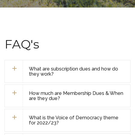
FAQ's
What are subscription dues and how do
they work?
How much are Membership Dues & When
are they due?
What is the Voice of Democracy theme
for 2022/23?