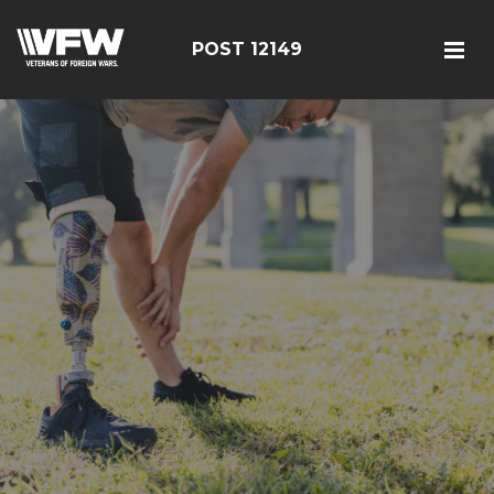
POST 12149