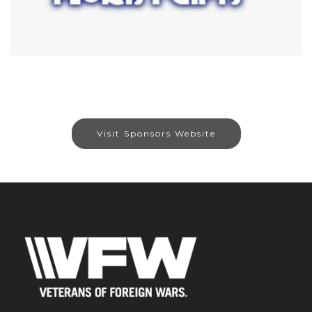
Visit Sponsors Website