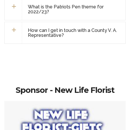
What is the Patriots Pen theme for
2022/23?
How can I get in touch with a County V. A.
Representative?
Sponsor - New Life Florist