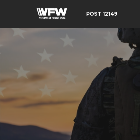
POST 12149