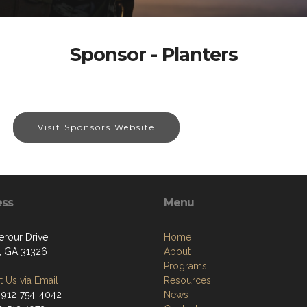
Sponsor - Planters
Visit Sponsors Website
ess
Menu
terour Drive
Home
, GA 31326
About
Programs
 Us via Email
Resources
 912-754-4042
News