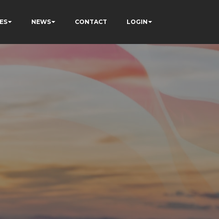
ES
NEWS
CONTACT
LOGIN