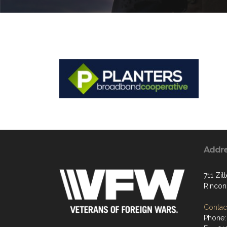
Addr
711 Zit
Rincon
Contact
Phone: