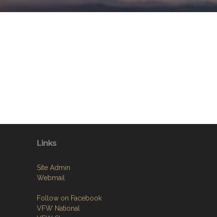
Links
Site Admin
Webmail
Follow on Facebook
VFW National