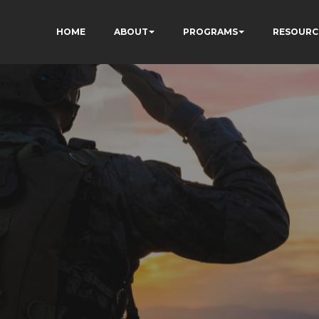
HOME
ABOUT
PROGRAMS
RESOURC