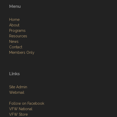
Menu
Home
About
Programs
Resources
News
Contact
Members Only
Links
Site Admin
Webmail
Follow on Facebook
VFW National
VFW Store