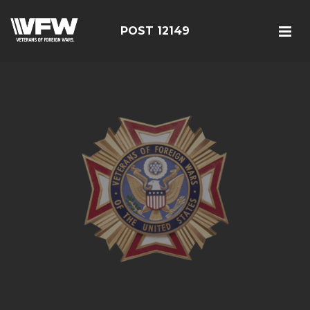
POST 12149