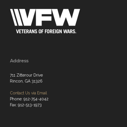
Address
711 Zitterour Drive
Rincon, GA 31326
Contact Us via Email
Phone: 912-754-4042
Fax: 912-513-1973