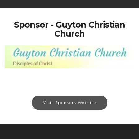
Sponsor - Guyton Christian
Church
Visit Sponsors Website