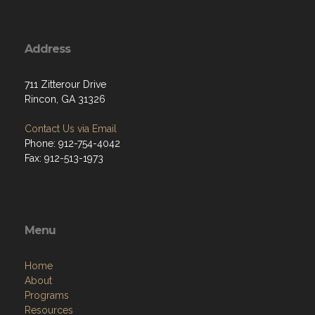
Address
711 Zitterour Drive
Rincon, GA 31326
Contact Us via Email
Phone: 912-754-4042
Fax: 912-513-1973
Menu
Home
About
Programs
Resources