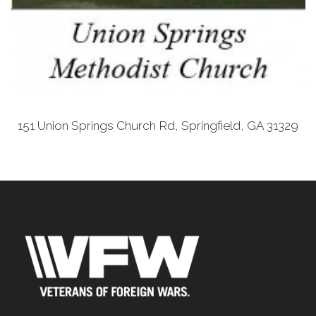
151 Union Springs Church Rd, Springfield, GA 31329