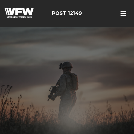
POST 12149