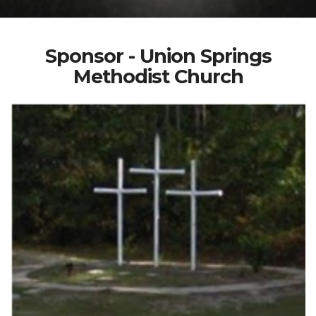
Sponsor - Union Springs
Methodist Church