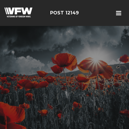
POST 12149