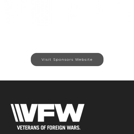
Visit Sponsors Website