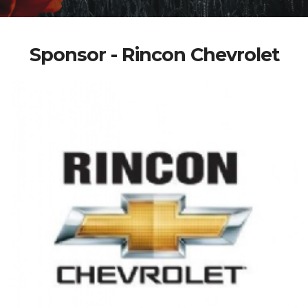
Sponsor - Rincon Chevrolet