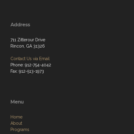
Address
711 Zitterour Drive
Rincon, GA 31326
Contact Us via Email
Phone: 912-754-4042
Fax: 912-513-1973
Menu
Home
About
Programs