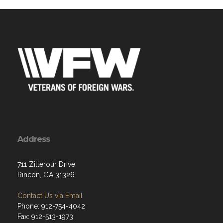
Address
711 Zitterour Drive
Rincon, GA 31326
Contact Us via Email
Phone: 912-754-4042
Fax: 912-513-1973