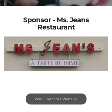
Sponsor - Ms. Jeans
Restaurant
Visit Sponsors Website