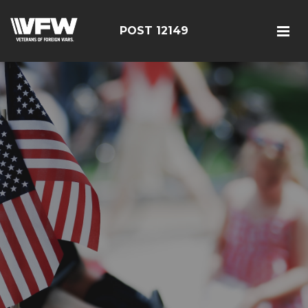
POST 12149