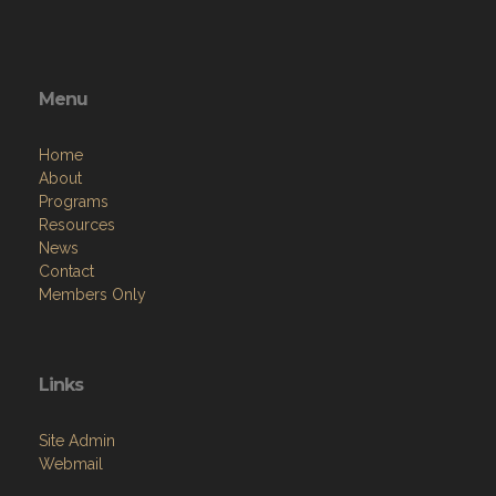
Menu
Home
About
Programs
Resources
News
Contact
Members Only
Links
Site Admin
Webmail