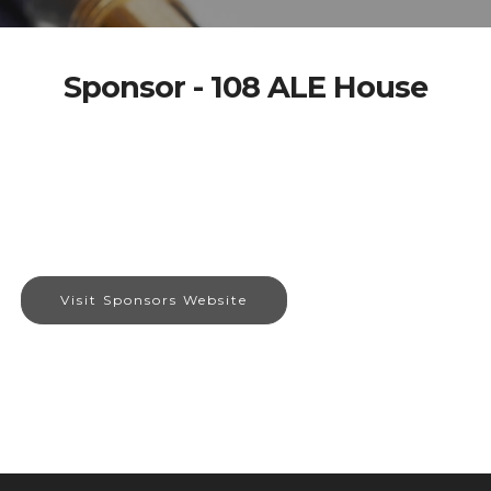
Sponsor - 108 ALE House
Visit Sponsors Website