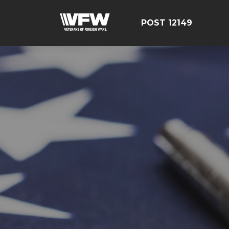
POST 12149