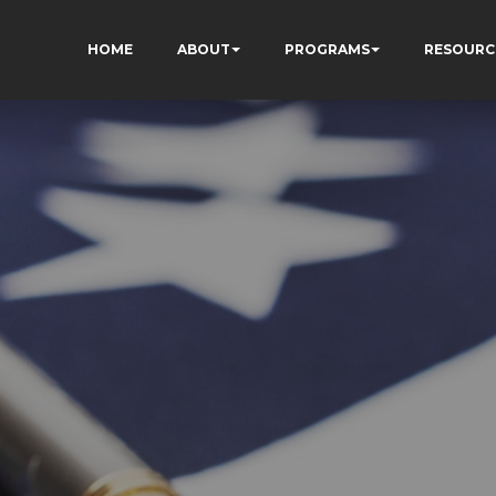
HOME
ABOUT
PROGRAMS
RESOURC