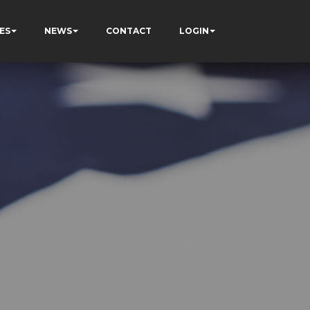
ES
NEWS
CONTACT
LOGIN