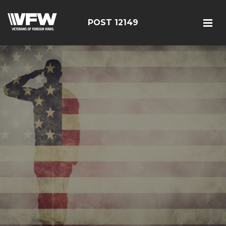
POST 12149