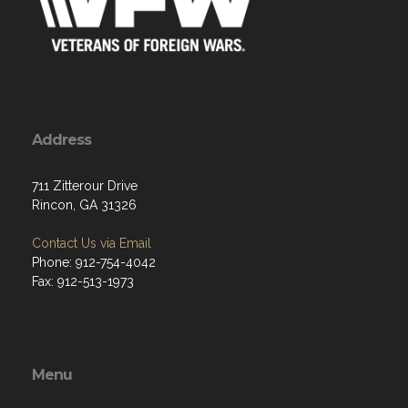
Address
711 Zitterour Drive
Rincon, GA 31326
Contact Us via Email
Phone: 912-754-4042
Fax: 912-513-1973
Menu