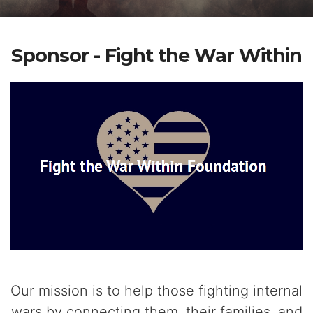
Sponsor - Fight the War Within
Our mission is to help those fighting internal
wars by connecting them, their families, and