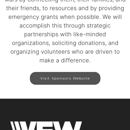
their friends, to resources and by providing
emergency grants when possible. We will
accomplish this through strategic
partnerships with like-minded
organizations, soliciting donations, and
organizing volunteers who are driven to
make a difference.
Visit Sponsors Website