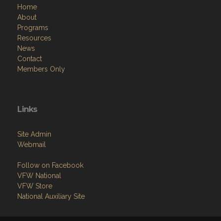
Home
About
Programs
Resources
News
Contact
Members Only
Links
Site Admin
Webmail
Follow on Facebook
VFW National
VFW Store
National Auxiliary Site