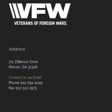
Address
711 Zitterour Drive
Rincon, GA 31326
Contact Us via Email
Phone: 912-754-4042
Fax: 912-513-1973