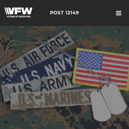
POST 12149