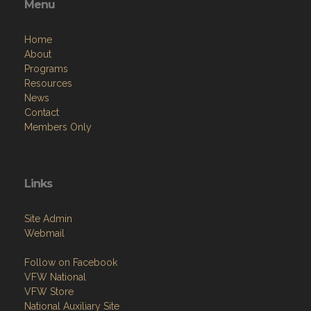
Menu
Home
About
Programs
Resources
News
Contact
Members Only
Links
Site Admin
Webmail
Follow on Facebook
VFW National
VFW Store
National Auxiliary Site