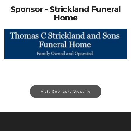
Sponsor - Strickland Funeral
Home
Visit Sponsors Website