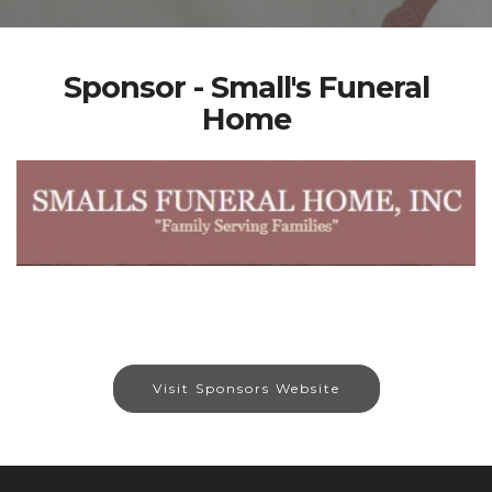
Sponsor - Small's Funeral
Home
Visit Sponsors Website