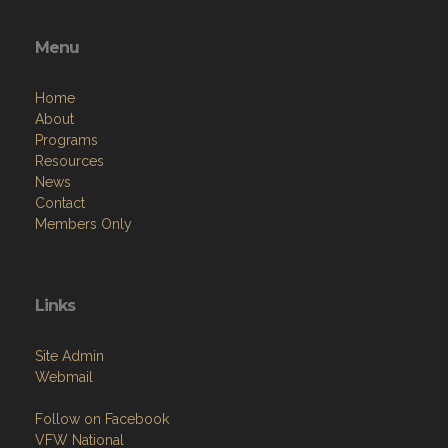
Menu
Home
About
Programs
Resources
News
Contact
Members Only
Links
Site Admin
Webmail
Follow on Facebook
VFW National