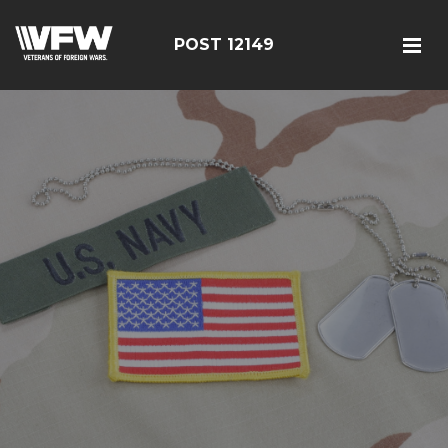
POST 12149