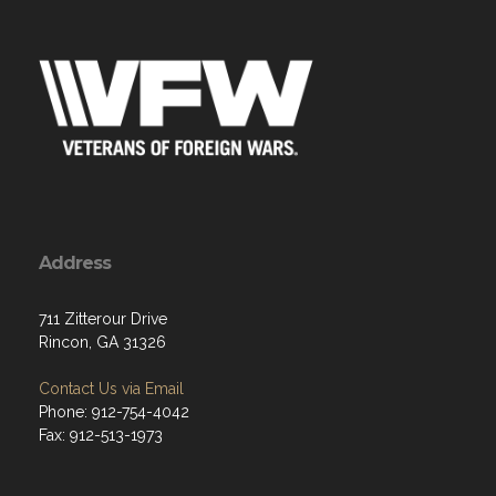
Address
711 Zitterour Drive
Rincon, GA 31326
Contact Us via Email
Phone: 912-754-4042
Fax: 912-513-1973