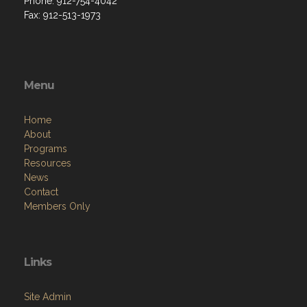
Phone: 912-754-4042
Fax: 912-513-1973
Menu
Home
About
Programs
Resources
News
Contact
Members Only
Links
Site Admin