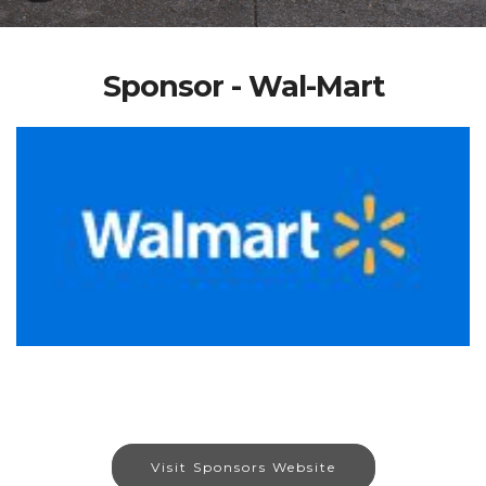
Sponsor - Wal-Mart
Visit Sponsors Website