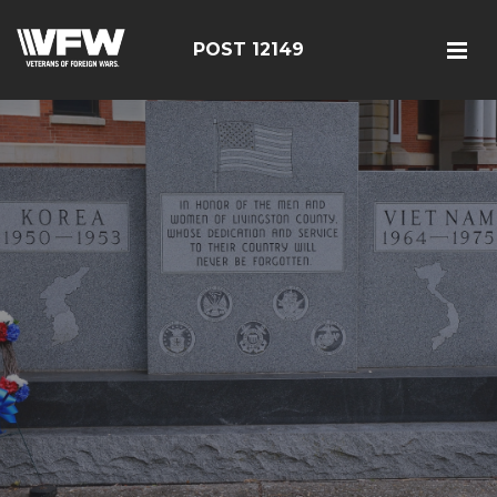
POST 12149