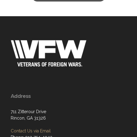
Address
711 Zitterour Drive
Rincon, GA 31326
Contact Us via Email