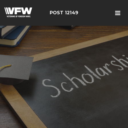
POST 12149