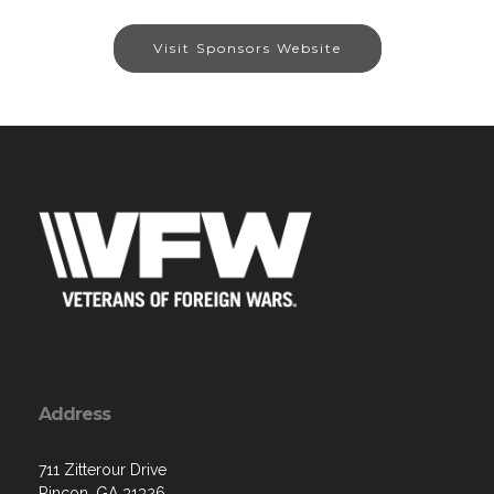
Visit Sponsors Website
Address
711 Zitterour Drive
Rincon, GA 31326