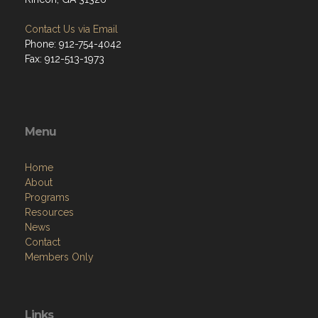
Contact Us via Email
Phone: 912-754-4042
Fax: 912-513-1973
Menu
Home
About
Programs
Resources
News
Contact
Members Only
Links