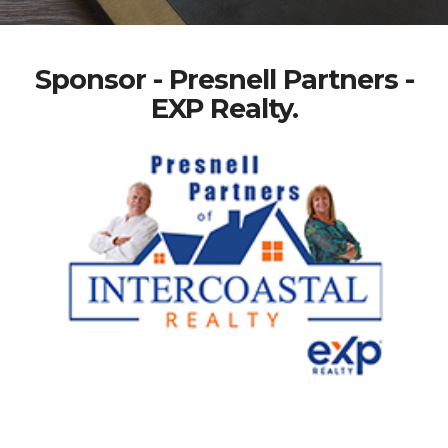
Sponsor - Presnell Partners -
EXP Realty.