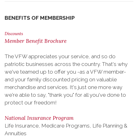
BENEFITS OF MEMBERSHIP
Discounts
Member Benefit Brochure
The VFW appreciates your service, and so do
patriotic businesses across the country. That's why
we've teamed up to offer you -as a VFW member-
and your family discounted pricing on valuable
merchandise and services. It's just one more way
we're able to say, "thank you" for all you've done to
protect our freedom!
National Insurance Program
Life Insurance, Medicare Programs, Life Planning &
Annuities