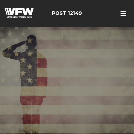
POST 12149