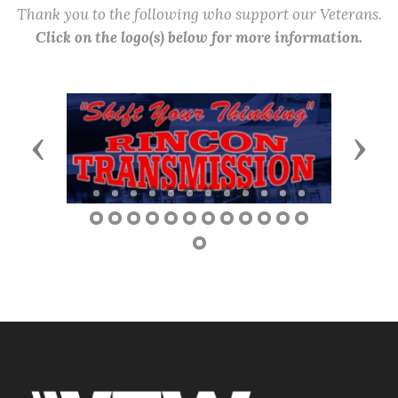
Thank you to the following who support our Veterans.
Click on the logo(s) below for more information.
Previous
Next