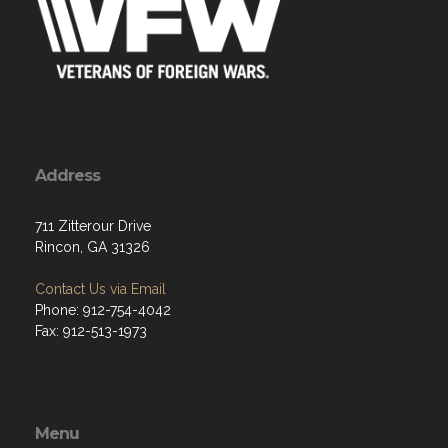
Address
711 Zitterour Drive
Rincon, GA 31326
Contact Us via Email
Phone: 912-754-4042
Fax: 912-513-1973
Menu