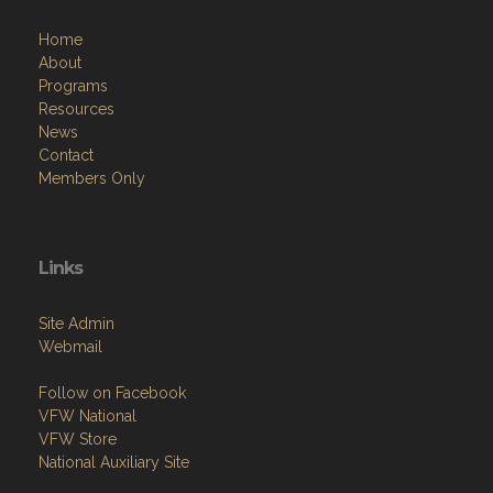
Home
About
Programs
Resources
News
Contact
Members Only
Links
Site Admin
Webmail
Follow on Facebook
VFW National
VFW Store
National Auxiliary Site