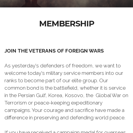
MEMBERSHIP
JOIN THE VETERANS OF FOREIGN WARS
As yesterday's defenders of freedom, we want to
welcome today's military service members into our
ranks to become part of our elite group. Our
common bond is the battlefield, whether it is service
in the Persian Gulf, Korea, Kosovo, the Global War on
Terrorism or peace-keeping expeditionary
campaigns. Your courage and sacrifice have made a
difference in preserving and defending world peace.
If you have received a campaign medal for overseas