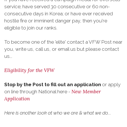
service; have served 30 consecutive or 60 non-
consecutive days in Korea; or have ever received
hostile fire or imminent danger pay, then you're
eligible to join our ranks.
To become one of the 'elite' contact a VFW Post near
you, write us, call us, or email us but please contact
us...
Eligibility for the VFW
Stop by the Post to fill out an application
or apply
New Member
on line through National here -
Application
Here is another look at who we are & what we do....