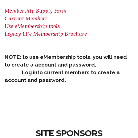
Membership Supply Form
Current Members
Use eMembership tools
Legacy Life Membership Brochure
NOTE: to use eMembership tools, you will need
to create a account and password.
Log into current members to create a
account and password.
SITE SPONSORS