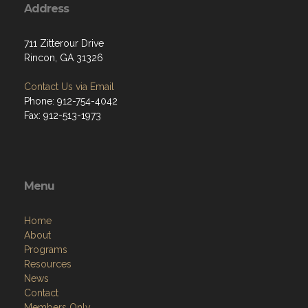
Address
711 Zitterour Drive
Rincon, GA 31326
Contact Us via Email
Phone: 912-754-4042
Fax: 912-513-1973
Menu
Home
About
Programs
Resources
News
Contact
Members Only