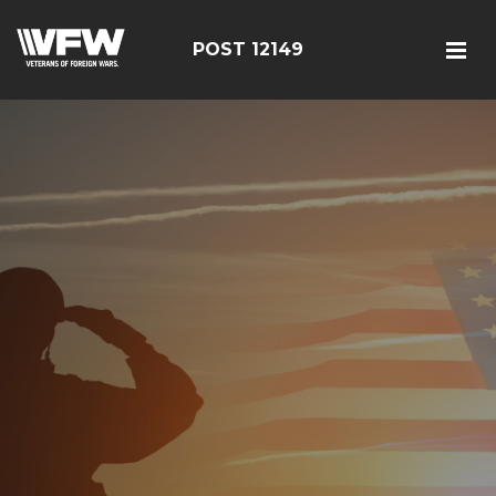
POST 12149