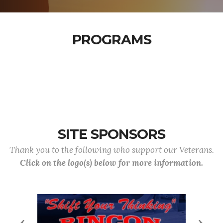
PROGRAMS
SITE SPONSORS
Thank you to the following who support our Veterans.
Click on the logo(s) below for more information.