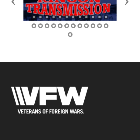
Previous
Next