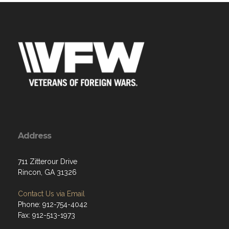
Address
711 Zitterour Drive
Rincon, GA 31326
Contact Us via Email
Phone: 912-754-4042
Fax: 912-513-1973