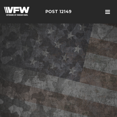
POST 12149