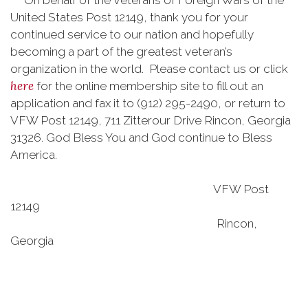
On behalf of the Veterans of Foreign Wars of the
United States Post 12149, thank you for your
continued service to our nation and hopefully
becoming a part of the greatest veteran’s
organization in the world. Please contact us or click
here
for the online membership site to fill out an
application and fax it to (912) 295-2490, or return to
VFW Post 12149, 711 Zitterour Drive Rincon, Georgia
31326. God Bless You and God continue to Bless
America.
VFW Post
12149
Rincon,
Georgia