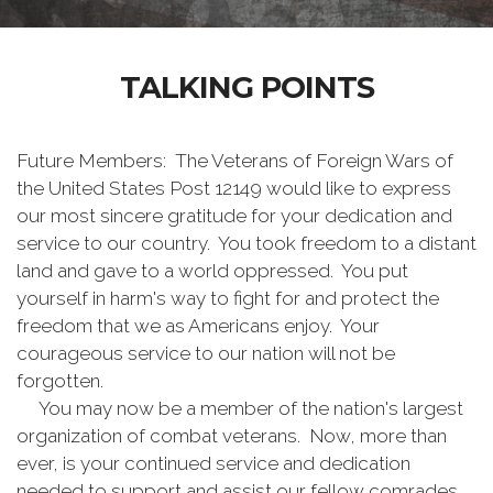
TALKING POINTS
Future Members: The Veterans of Foreign Wars of
the United States Post 12149 would like to express
our most sincere gratitude for your dedication and
service to our country. You took freedom to a distant
land and gave to a world oppressed. You put
yourself in harm's way to fight for and protect the
freedom that we as Americans enjoy. Your
courageous service to our nation will not be
forgotten.
You may now be a member of the nation's largest
organization of combat veterans. Now, more than
ever, is your continued service and dedication
needed to support and assist our fellow comrades