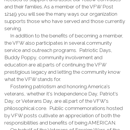
and their families. As a member of the VFW Post
12149 you will see the many ways our organization
supports those who have served and those currently
serving.
In addition to the benefits of becoming a member,
the VFW also participates in several community
service and outreach programs. Patriotic Days,
Buddy Poppy, community involvement and
education are all parts of continuing the VFW
prestigious legacy and letting the community know
what the VFW stands for.
Fostering patriotism and honoring America's
veterans, whether it's Independence Day, Patriot's
Day, or Veterans Day, are all part of the VFW's
philosophical core. Public commemorations hosted
by VFW posts cultivate an appreciation of both the
responsibilities and benefits of being AMERICAN.