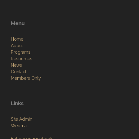
Menu
Home
About
Programs
Resources
News
Contact
Members Only
Links
Site Admin
Webmail
Follow on Facebook