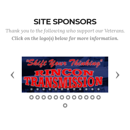
SITE SPONSORS
Thank you to the following who support our Veterans.
Click on the logo(s) below for more information.
Previous
Next