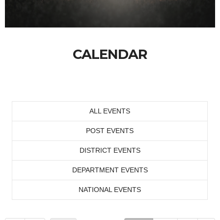
CALENDAR
ALL EVENTS
POST EVENTS
DISTRICT EVENTS
DEPARTMENT EVENTS
NATIONAL EVENTS