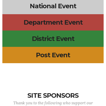
National Event
Department Event
District Event
Post Event
SITE SPONSORS
Thank you to the following who support our