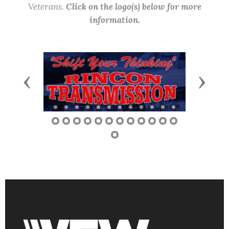
Veterans.
Click on the logo(s) below for more
information.
Previous
Next