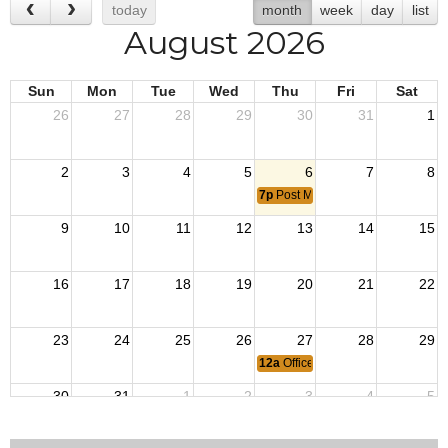
today
month
week
day
list
August 2026
Sun
Mon
Tue
Wed
Thu
Fri
Sat
26
27
28
29
30
31
1
2
3
4
5
6
7
8
7p
Post Meeting
9
10
11
12
13
14
15
16
17
18
19
20
21
22
23
24
25
26
27
28
29
12a
Officers Meeting
30
31
1
2
3
4
5
7p
Post Meeting