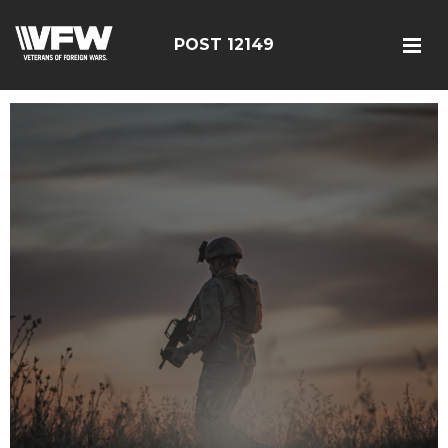
POST 12149