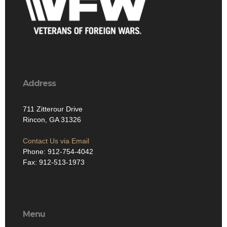
Address
711 Zitterour Drive
Rincon, GA 31326
Contact Us via Email
Phone: 912-754-4042
Fax: 912-513-1973
Menu