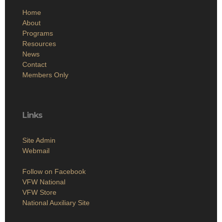
Home
About
Programs
Resources
News
Contact
Members Only
Links
Site Admin
Webmail
Follow on Facebook
VFW National
VFW Store
National Auxiliary Site